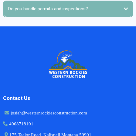
Do you handle permits and inspections?
Contact Us
josiah@westernrockiesconstruction.com
4068718101
175 Taelor Road, Kalispell Montana 59901