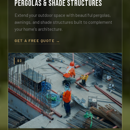
Pergolas & Shade Structures
Extend your outdoor space with beautiful pergolas,
awnings, and shade structures built to complement
your home's architecture.
GET A FREE QUOTE →
03