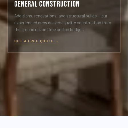
General Construction
Additions, renovations, and structural builds — our
experienced crew delivers quality construction from
the ground up, on time and on budget.
GET A FREE QUOTE →