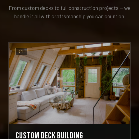
From custom decks to full construction projects — we
handle it all with craftsmanship you can count on.
01
Custom Deck Building