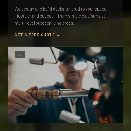
We design and build decks tailored to your space,
lifestyle, and budget — from simple platforms to
multi-level outdoor living areas.
GET A FREE QUOTE →
02