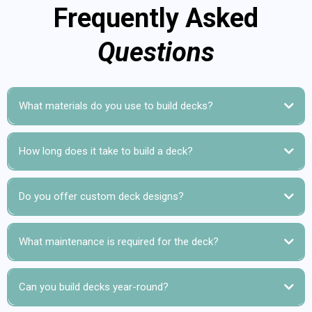
Frequently Asked
Questions
What materials do you use to build decks?
How long does it take to build a deck?
Do you offer custom deck designs?
What maintenance is required for the deck?
Can you build decks year-round?