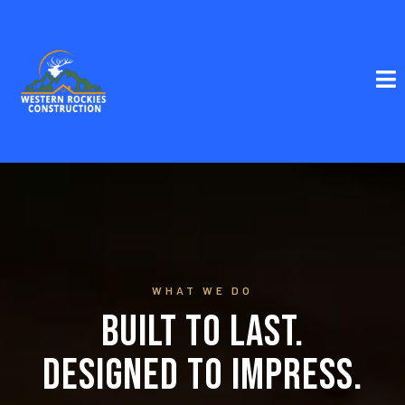
WHAT WE DO
Built to Last.
Designed to Impress.