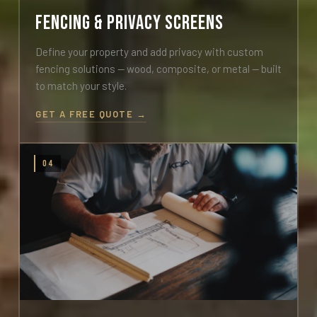
Fencing & Privacy Screens
Define your property and add privacy with custom
fencing solutions — wood, composite, or metal — built
to match your style.
GET A FREE QUOTE →
04